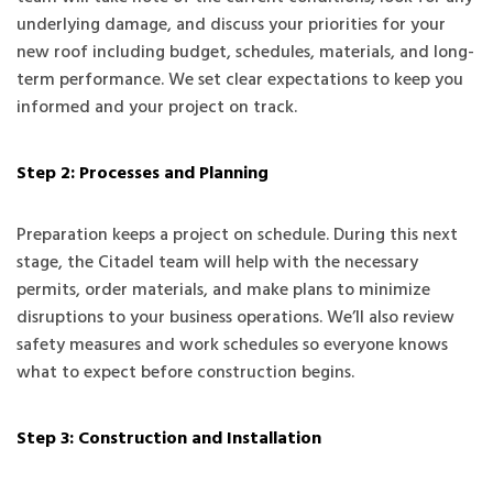
underlying damage, and discuss your priorities for your
new roof including budget, schedules, materials, and long-
term performance. We set clear expectations to keep you
informed and your project on track.
Step 2: Processes and Planning
Preparation keeps a project on schedule. During this next
stage, the Citadel team will help with the necessary
permits, order materials, and make plans to minimize
disruptions to your business operations. We’ll also review
safety measures and work schedules so everyone knows
what to expect before construction begins.
Step 3: Construction and Installation