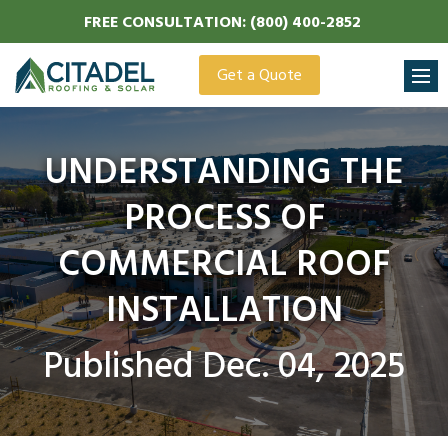
FREE
CONSULTATION:
(800) 400-2852
Get a Quote
UNDERSTANDING THE
PROCESS OF
COMMERCIAL ROOF
INSTALLATION
Published Dec. 04, 2025