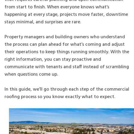
from start to finish. When everyone knows what’s
happening at every stage, projects move faster, downtime
stays minimal, and surprises are rare.
Property managers and building owners who understand
the process can plan ahead for what’s coming and adjust
their operations to keep things running smoothly. With the
right information, you can stay proactive and
communicate with tenants and staff instead of scrambling
when questions come up.
In this guide, we’ll go through each step of the commercial
roofing process so you know exactly what to expect.