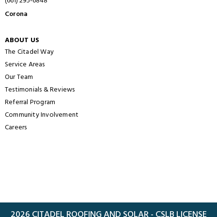
(661) 295-6848
Corona
ABOUT US
The Citadel Way
Service Areas
Our Team
Testimonials & Reviews
Referral Program
Community Involvement
Careers
2026 CITADEL ROOFING AND SOLAR - CSLB LICENSE