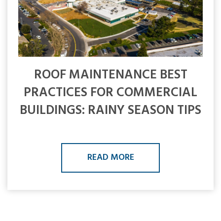
ROOF MAINTENANCE BEST
PRACTICES FOR COMMERCIAL
BUILDINGS: RAINY SEASON TIPS
READ MORE