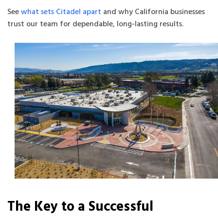
See
what sets Citadel apart
and why California businesses
trust our team for dependable, long-lasting results.
The Key to a Successful