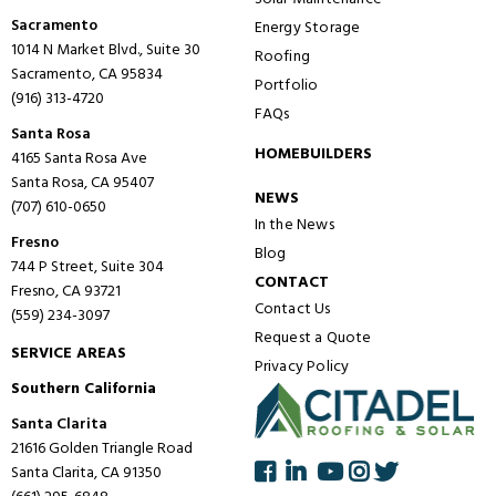
Sacramento
Energy Storage
1014 N Market Blvd., Suite 30
Roofing
Sacramento, CA 95834
Portfolio
(916) 313-4720
FAQs
Santa Rosa
HOMEBUILDERS
4165 Santa Rosa Ave
Santa Rosa, CA 95407
NEWS
(707) 610-0650
In the News
Fresno
Blog
744 P Street, Suite 304
CONTACT
Fresno, CA 93721
Contact Us
(559) 234-3097
Request a Quote
SERVICE AREAS
Privacy Policy
Southern California
Santa Clarita
21616 Golden Triangle Road
Santa Clarita, CA 91350