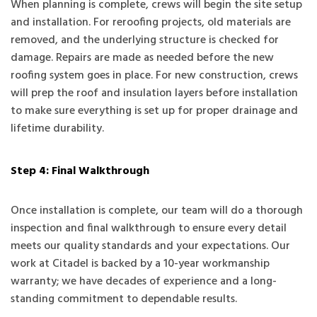
When planning is complete, crews will begin the site setup
and installation. For reroofing projects, old materials are
removed, and the underlying structure is checked for
damage. Repairs are made as needed before the new
roofing system goes in place. For new construction, crews
will prep the roof and insulation layers before installation
to make sure everything is set up for proper drainage and
lifetime durability.
Step 4: Final Walkthrough
Once installation is complete, our team will do a thorough
inspection and final walkthrough to ensure every detail
meets our quality standards and your expectations. Our
work at Citadel is backed by a 10-year workmanship
warranty; we have decades of experience and a long-
standing commitment to dependable results.