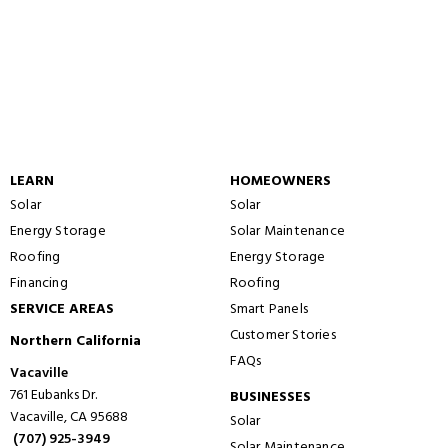
LEARN
HOMEOWNERS
Solar
Solar
Energy Storage
Solar Maintenance
Roofing
Energy Storage
Financing
Roofing
SERVICE AREAS
Smart Panels
Customer Stories
Northern California
FAQs
Vacaville
761 Eubanks Dr.
BUSINESSES
Vacaville, CA 95688
Solar
(707) 925-3949
Solar Maintenance