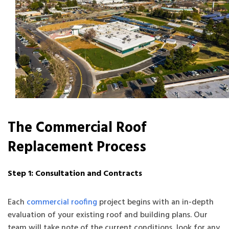
The Commercial Roof
Replacement Process
Step 1: Consultation and Contracts
Each
commercial roofing
project begins with an in-depth
evaluation of your existing roof and building plans. Our
team will take note of the current conditions, look for any