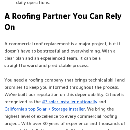
daily operations.
A Roofing Partner You Can Rely
On
A commercial roof replacement is a major project, but it
doesn’t have to be stressful and overwhelming. With a
clear plan and an experienced team, it can be a
straightforward and predictable process.
You need a roofing company that brings technical skill and
promises to keep you informed throughout the process.
We’ve built our reputation on this dependability. Citadel is
recognized as the
#3 solar installer nationally
and
California's top Solar + Storage installer
. We bring the
highest level of excellence to every commercial roofing
project. With over 30 years of experience and thousands of