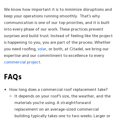
We know how important it is to minimize disruptions and
keep your operations running smoothly. That’s why
communication is one of our top priorities, and it is built
into every phase of our work. These practices prevent
surprises and build trust. Instead of feeling like the project
is happening to you, you are part of the process. Whether
you need roofing,
solar
, or both, at Citadel, we bring our
expertise and our commitment to excellence to every
commercial project.
FAQs
How long does a commercial roof replacement take?
It depends on your roof's size, the weather, and the
materials you're using. A straightforward
replacement on an average-sized commercial
building typically takes one to two weeks. Larger or