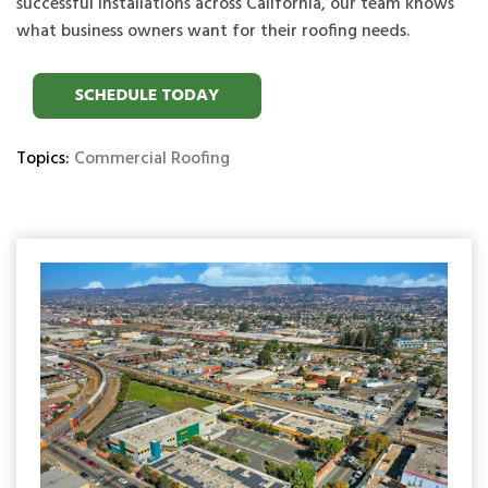
successful installations across California, our team knows
what business owners want for their roofing needs.
Topics:
Commercial Roofing