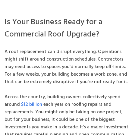
Is Your Business Ready for a
Commercial Roof Upgrade?
A roof replacement can disrupt everything. Operations
might shift around construction schedules. Contractors
may need access to spaces you’d normally keep off-limits.
For a few weeks, your building becomes a work zone, and
that can be extremely disruptive if you’re not ready for it.
Across the country, building owners collectively spend
around
$12 billion
each year on roofing repairs and
replacements. You might only be taking on one project,
but for your business, it could be one of the biggest
investments you make in a decade. It’s a major investment
that requires careful planning and open communication