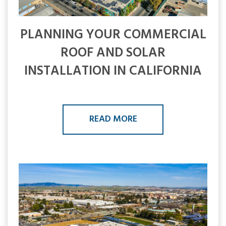
PLANNING YOUR COMMERCIAL
ROOF AND SOLAR
INSTALLATION IN CALIFORNIA
READ MORE