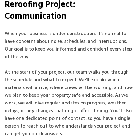
Reroofing Project:
Communication
When your business is under construction, it’s normal to
have concerns about noise, schedules, and interruptions.
Our goal is to keep you informed and confident every step
of the way.
At the start of your project, our team walks you through
the schedule and what to expect. We’ll explain when
materials will arrive, where crews will be working, and how
we plan to keep your property safe and accessible. As we
work, we will give regular updates on progress, weather
delays, or any changes that might affect timing. You’ll also
have one dedicated point of contact, so you have a single
person to reach out to who understands your project and
can get you quick answers.