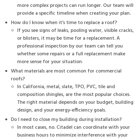
more complex projects can run longer. Our team will
provide a specific timeline when creating your plan.
How do I know when it’s time to replace a roof?
If you see signs of leaks, pooling water, visible cracks,
or blisters, it may be time for a replacement. A
professional inspection by our team can tell you
whether some repairs or a full replacement make
more sense for your situation.
What materials are most common for commercial
roofs?
In California, metal, slate, TPO, PVC, tile and
composition shingles, are the most popular choices.
The right material depends on your budget, building
design, and your energy-efficiency goals.
Do I need to close my building during installation?
In most cases, no. Citadel can coordinate with your
business hours to minimize interference with your